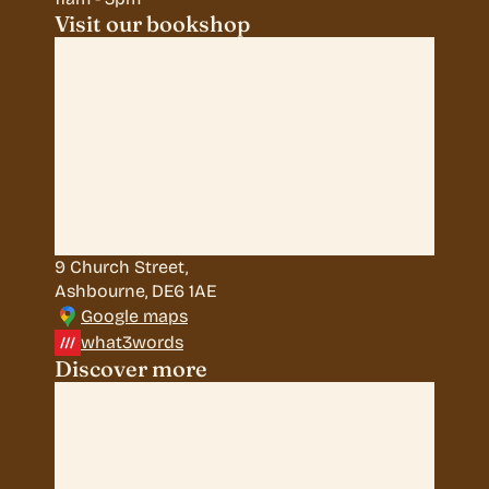
Visit our bookshop
9 Church Street, 
Ashbourne, DE6 1AE
Google maps
what3words
Discover more