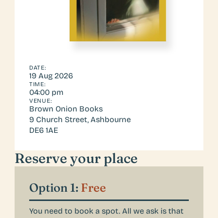
DATE:
19 Aug 2026
TIME:
04:00 pm
VENUE:
Brown Onion Books
9 Church Street, Ashbourne
DE6 1AE 
Reserve your place
Option 1: 
Free
You need to book a spot. All we ask is that 