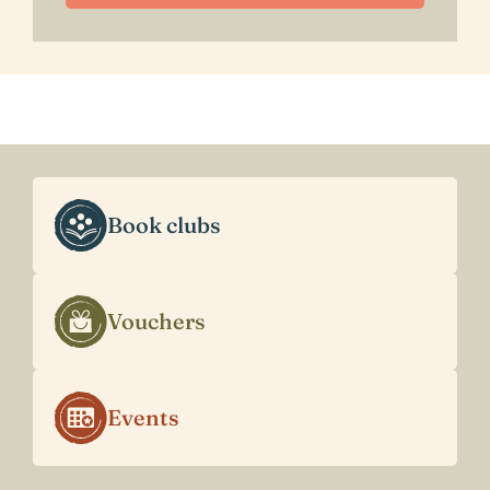
Book clubs
Vouchers
Events