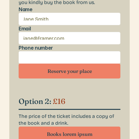
you kindly buy the book from us. 
Name
Email
Phone number
Reserve your place
Option 2: 
£16
The price of the ticket includes a copy of 
the book and a drink.
Books lorem ipsum