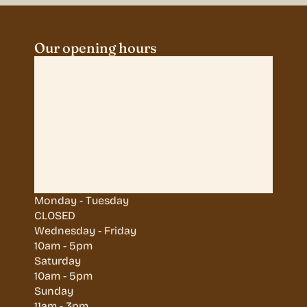
Our opening hours
Monday - Tuesday
CLOSED
Wednesday - Friday
10am - 5pm
Saturday
10am - 5pm
Sunday
11am - 3pm