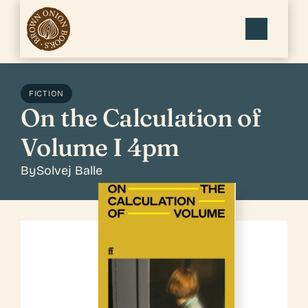
FICTION
On the Calculation of 
Volume I 4pm
By
Solvej Balle